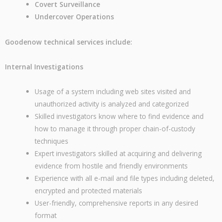
Covert Surveillance
Undercover Operations
Goodenow technical services include:
Internal Investigations
Usage of a system including web sites visited and
unauthorized activity is analyzed and categorized
Skilled investigators know where to find evidence and
how to manage it through proper chain-of-custody
techniques
Expert investigators skilled at acquiring and delivering
evidence from hostile and friendly environments
Experience with all e-mail and file types including deleted,
encrypted and protected materials
User-friendly, comprehensive reports in any desired
format