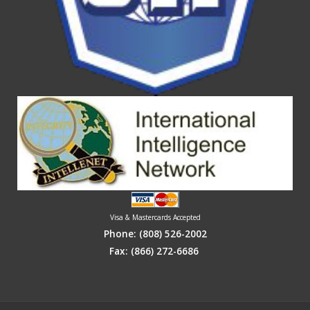
Visa & Mastercards Accepted
Phone:
(808) 526-2002
Fax: (866) 272-6686