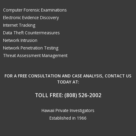
Computer Forensic Examinations
Electronic Evidence Discovery
Internet Tracking
Data Theft Countermeasures
Network Intrusion
Network Penetration Testing
Threat Assessment Management
FOR A FREE CONSULTATION AND CASE ANALYSIS, CONTACT US
TODAY AT:
TOLL FREE:
(808) 526-2002
Hawaii Private Investigators
Established in 1966