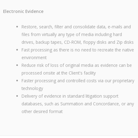
Electronic Evidence
Restore, search, filter and consolidate data, e-mails and
files from virtually any type of media including hard
drives, backup tapes, CD-ROM, floppy disks and Zip disks
Fast processing as there is no need to recreate the native
environment
Reduce risk of loss of original media as evidence can be
processed onsite at the Client's facility
Faster processing and controlled costs via our proprietary
technology
Delivery of evidence in standard litigation support
databases, such as Summation and Concordance, or any
other desired format