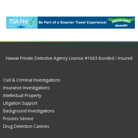
Hawaii Private Detective Agency License #1063 Bonded / Insured
Civil & Criminal Investigations
Insurance Investigations
Intellectual Property
Litigation Support
Background Investigations
Process Service
Drug Detection Canines