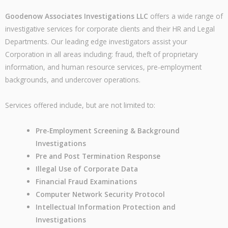
Goodenow Associates Investigations LLC
offers a wide range of
investigative services for corporate clients and their HR and Legal
Departments. Our leading edge investigators assist your
Corporation in all areas including: fraud, theft of proprietary
information, and human resource services, pre-employment
backgrounds, and undercover operations.
Services offered include, but are not limited to:
Pre-Employment Screening & Background
Investigations
Pre and Post Termination Response
Illegal Use of Corporate Data
Financial Fraud Examinations
Computer Network Security Protocol
Intellectual Information Protection and
Investigations