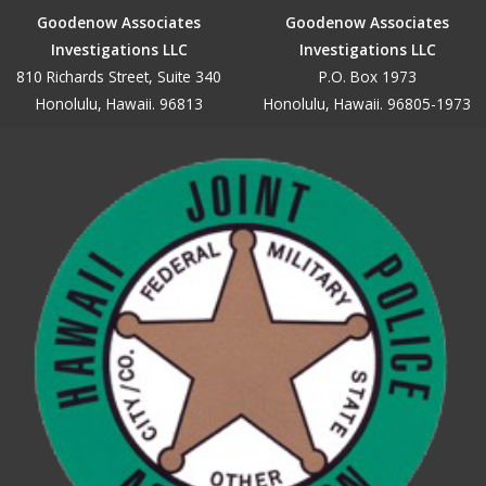
Goodenow Associates
Goodenow Associates
Investigations LLC
Investigations LLC
810 Richards Street, Suite 340
P.O. Box 1973
Honolulu, Hawaii. 96813
Honolulu, Hawaii. 96805-1973