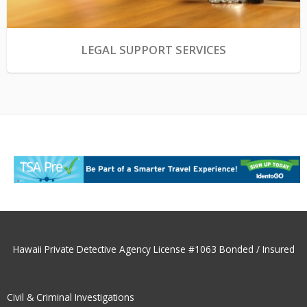
LEGAL SUPPORT SERVICES
Hawaii Private Detective Agency License #1063 Bonded / Insured
Civil & Criminal Investigations