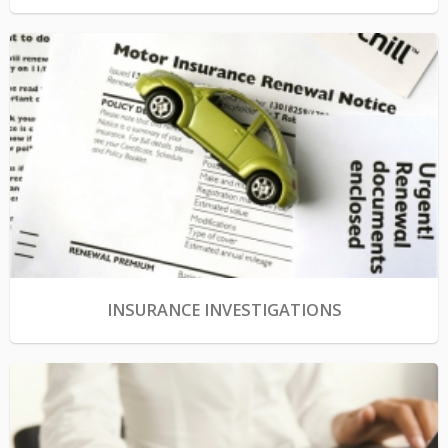
INSURANCE INVESTIGATIONS