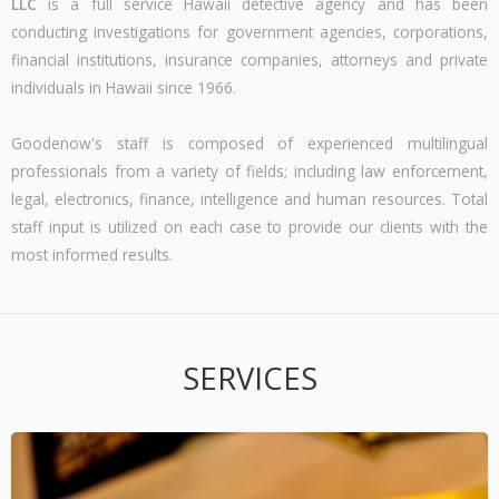
LLC
is a full service Hawaii detective agency and has been
conducting investigations for government agencies, corporations,
financial institutions, insurance companies, attorneys and private
individuals in Hawaii since 1966.
Goodenow's staff is composed of experienced multilingual
professionals from a variety of fields; including law enforcement,
legal, electronics, finance, intelligence and human resources. Total
staff input is utilized on each case to provide our clients with the
most informed results.
SERVICES