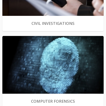
CIVIL INVESTIGATIONS
COMPUTER FORENSICS