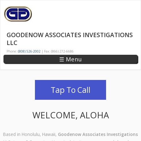
Skip
to
main
GOODENOW
HAWAII'S
content
OLDEST
ASSOCIATES
GOODENOW ASSOCIATES INVESTIGATIONS
AND
INVESTIGATIONS
LLC
LARGEST
LLC
PRIVATE
Phone:
(808) 526-2002
| Fax: (866) 272-6686
DETECTIVE
☰ Menu
AGENCY
Tap To Call
WELCOME, ALOHA
Based in Honolulu, Hawaii,
Goodenow Associates Investigations