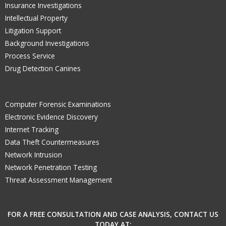
Insurance Investigations
Intellectual Property
Litigation Support
Background Investigations
Process Service
Drug Detection Canines
Computer Forensic Examinations
Electronic Evidence Discovery
Internet Tracking
Data Theft Countermeasures
Network Intrusion
Network Penetration Testing
Threat Assessment Management
FOR A FREE CONSULTATION AND CASE ANALYSIS, CONTACT US
TODAY AT: