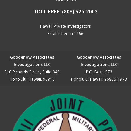
TOLL FREE:
(808) 526-2002
Hawaii Private Investigators
Established in 1966
Goodenow Associates
Goodenow Associates
Investigations LLC
Investigations LLC
810 Richards Street, Suite 340
P.O. Box 1973
Honolulu, Hawaii. 96813
Honolulu, Hawaii. 96805-1973