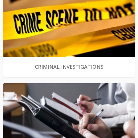
CRIMINAL INVESTIGATIONS