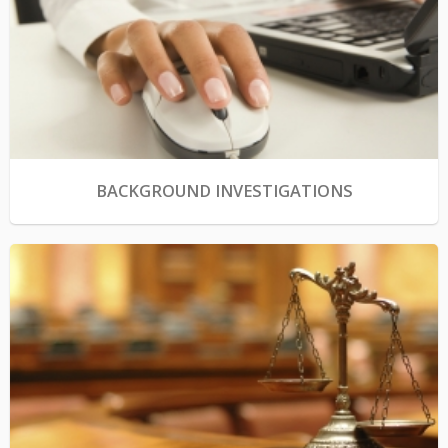
BACKGROUND INVESTIGATIONS